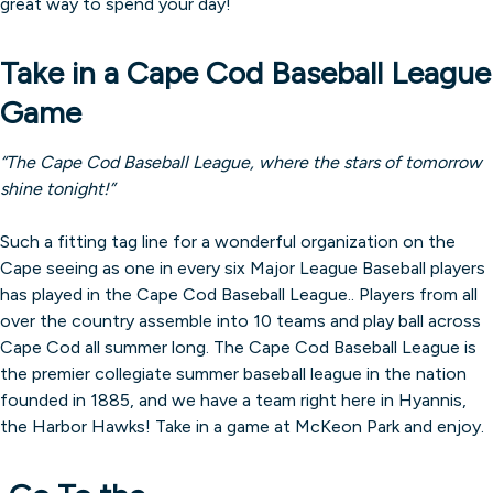
great way to spend your day!
Take in a Cape Cod Baseball League
Game
“The Cape Cod Baseball League, where the stars of tomorrow
shine tonight!”
Such a fitting tag line for a wonderful organization on the
Cape seeing as one in every six Major League Baseball players
has played in the Cape Cod Baseball League.. Players from all
over the country assemble into 10 teams and play ball across
Cape Cod all summer long. The Cape Cod Baseball League is
the premier collegiate summer baseball league in the nation
founded in 1885, and we have a team right here in Hyannis,
the Harbor Hawks! Take in a game at McKeon Park and enjoy.