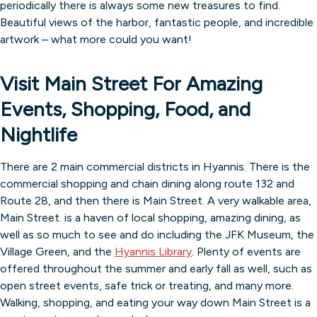
periodically there is always some new treasures to find.
Beautiful views of the harbor, fantastic people, and incredible
artwork – what more could you want!
Visit Main Street For Amazing
Events, Shopping, Food, and
Nightlife
There are 2 main commercial districts in Hyannis. There is the
commercial shopping and chain dining along route 132 and
Route 28, and then there is Main Street. A very walkable area,
Main Street. is a haven of local shopping, amazing dining, as
well as so much to see and do including the JFK Museum, the
Village Green, and the
Hyannis Library
. Plenty of events are
offered throughout the summer and early fall as well, such as
open street events, safe trick or treating, and many more.
Walking, shopping, and eating your way down Main Street is a