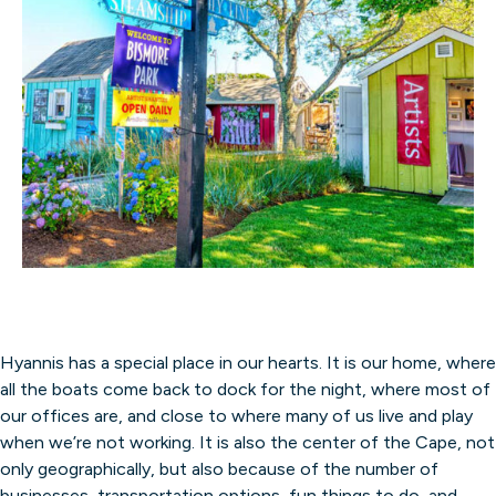
Hyannis has a special place in our hearts. It is our home, where
all the boats come back to dock for the night, where most of
our offices are, and close to where many of us live and play
when we’re not working. It is also the center of the Cape, not
only geographically, but also because of the number of
businesses, transportation options, fun things to do, and