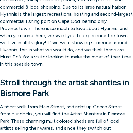
commercial & local shopping. Due to its large natural harbor,
Hyannis is the largest recreational boating and second-largest
commercial fishing port on Cape Cod, behind only
Provincetown. There is so much to love about Hyannis, and
when you come here, we want you to experience the town
we love in all its glory! If we were showing someone around
Hyannis, this is what we would do, and we think these are
Must Do’s for a visitor looking to make the most of their time
in this seaside town.
Stroll through the artist shanties in
Bismore Park
A short walk from Main Street, and right up Ocean Street
from our docks, you will find the Artist Shanties in Bismore
Park. These charming multicolored sheds are full of local
artists selling their wares, and since they switch out