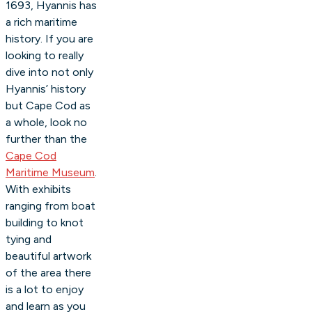
1693, Hyannis has
a rich maritime
history. If you are
looking to really
dive into not only
Hyannis’ history
but Cape Cod as
a whole, look no
further than the
Cape Cod
Maritime Museum
.
With exhibits
ranging from boat
building to knot
tying and
beautiful artwork
of the area there
is a lot to enjoy
and learn as you