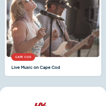
CAPE COD
Live Music on Cape Cod