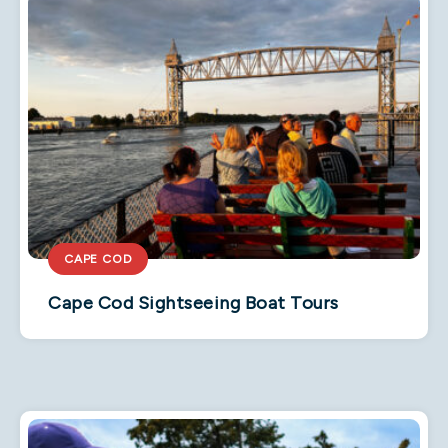
CAPE COD
Cape Cod Sightseeing Boat Tours