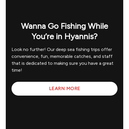
Wanna Go Fishing While
You’re in Hyannis?
Look no further! Our deep sea fishing trips offer
convenience, fun, memorable catches, and staff
that is dedicated to making sure you have a great
time!
LEARN MORE