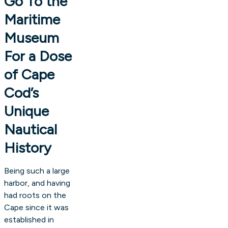
Go To the
Maritime
Museum
For a Dose
of Cape
Cod’s
Unique
Nautical
History
Being such a large
harbor, and having
had roots on the
Cape since it was
established in