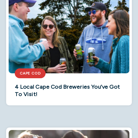
CAPE COD
4 Local Cape Cod Breweries You’ve Got
To Visit!