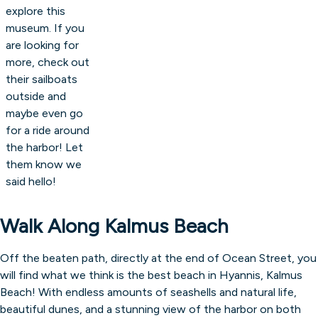
explore this
museum. If you
are looking for
more, check out
their sailboats
outside and
maybe even go
for a ride around
the harbor! Let
them know we
said hello!
Walk Along Kalmus Beach
Off the beaten path, directly at the end of Ocean Street, you
will find what we think is the best beach in Hyannis, Kalmus
Beach! With endless amounts of seashells and natural life,
beautiful dunes, and a stunning view of the harbor on both