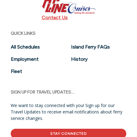
Contact Us
QUICK LINKS
All Schedules
Island Ferry FAQs
Employment
History
Fleet
SIGN UP FOR TRAVEL UPDATES....
We want to stay connected with you! Sign up for our
Travel Updates to receive email notifications about ferry
service changes.
STAY CONNECTED