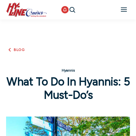
BLOG
Hyannis
What To Do In Hyannis: 5
Must-Do’s