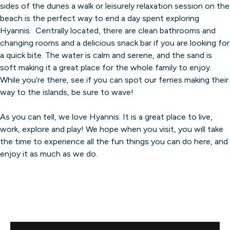
sides of the dunes a walk or leisurely relaxation session on the
beach is the perfect way to end a day spent exploring
Hyannis. Centrally located, there are clean bathrooms and
changing rooms and a delicious snack bar if you are looking for
a quick bite. The water is calm and serene, and the sand is
soft making it a great place for the whole family to enjoy.
While you’re there, see if you can spot our ferries making their
way to the islands, be sure to wave!
As you can tell, we love Hyannis. It is a great place to live,
work, explore and play! We hope when you visit, you will take
the time to experience all the fun things you can do here, and
enjoy it as much as we do.