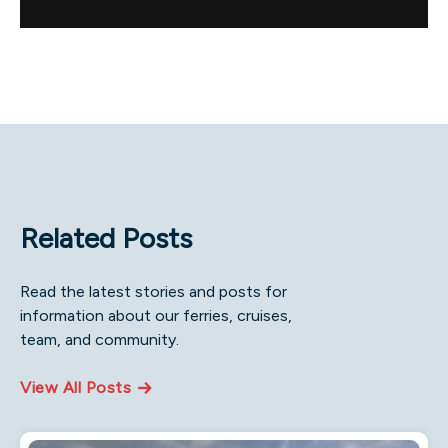
Related Posts
Read the latest stories and posts for
information about our ferries, cruises,
team, and community.
View All Posts