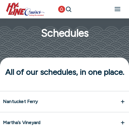
Schedules
All of our schedules, in one place.
Nantucket Ferry
Martha’s Vineyard