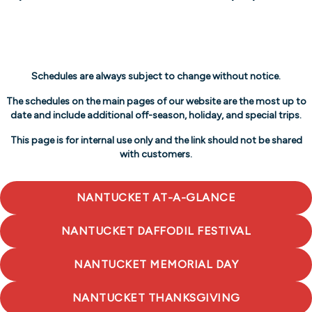
Schedules are always subject to change without notice.
The schedules on the main pages of our website are the most up to
date and include additional off-season, holiday, and special trips.
This page is for internal use only and the link should not be shared
with customers.
NANTUCKET AT-A-GLANCE
NANTUCKET DAFFODIL FESTIVAL
NANTUCKET MEMORIAL DAY
NANTUCKET THANKSGIVING