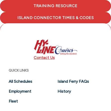
TRAINING RESOURCE
ISLAND CONNECTOR TIMES & CODES
NANTUCKET ISLAND TOURS
Contact Us
QUICK LINKS
All Schedules
Island Ferry FAQs
Employment
History
Fleet