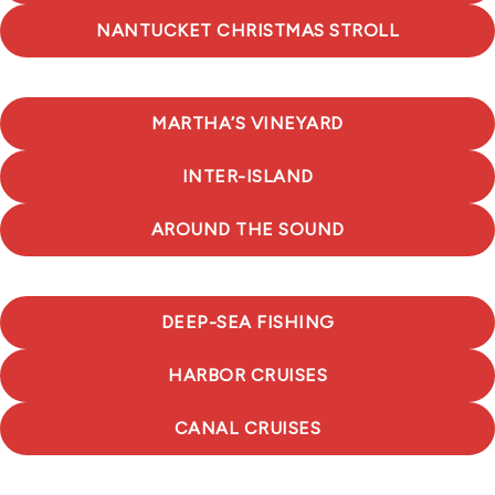
NANTUCKET CHRISTMAS STROLL
MARTHA’S VINEYARD
INTER-ISLAND
AROUND THE SOUND
DEEP-SEA FISHING
HARBOR CRUISES
CANAL CRUISES