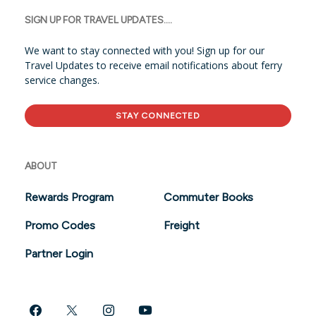
SIGN UP FOR TRAVEL UPDATES....
We want to stay connected with you! Sign up for our
Travel Updates to receive email notifications about ferry
service changes.
STAY CONNECTED
ABOUT
Rewards Program
Commuter Books
Promo Codes
Freight
Partner Login