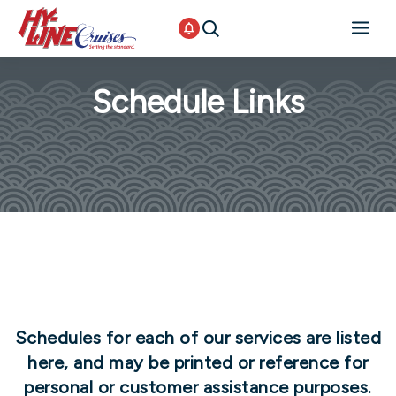
Schedule Links
Schedules for each of our services are listed
here, and may be printed or reference for
personal or customer assistance purposes.