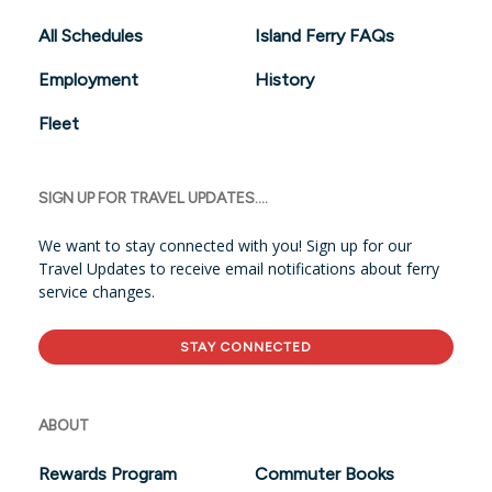
All Schedules
Island Ferry FAQs
Employment
History
Fleet
SIGN UP FOR TRAVEL UPDATES....
We want to stay connected with you! Sign up for our
Travel Updates to receive email notifications about ferry
service changes.
STAY CONNECTED
ABOUT
Rewards Program
Commuter Books