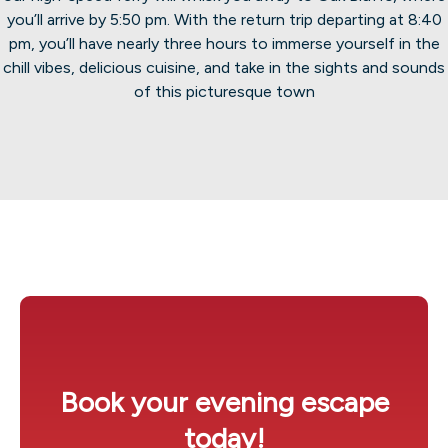
you’ll arrive by 5:50 pm. With the return trip departing at 8:40
pm, you’ll have nearly three hours to immerse yourself in the
chill vibes, delicious cuisine, and take in the sights and sounds
of this picturesque town
Book your evening escape
today!