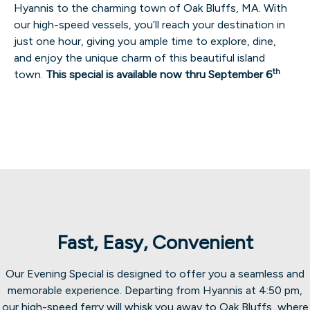
Hyannis to the charming town of Oak Bluffs, MA. With
our high-speed vessels, you’ll reach your destination in
just one hour, giving you ample time to explore, dine,
and enjoy the unique charm of this beautiful island
th
town.
This special is available now thru September 6
Fast, Easy, Convenient
Our Evening Special is designed to offer you a seamless and
memorable experience. Departing from Hyannis at 4:50 pm,
our high-speed ferry will whisk you away to Oak Bluffs, where