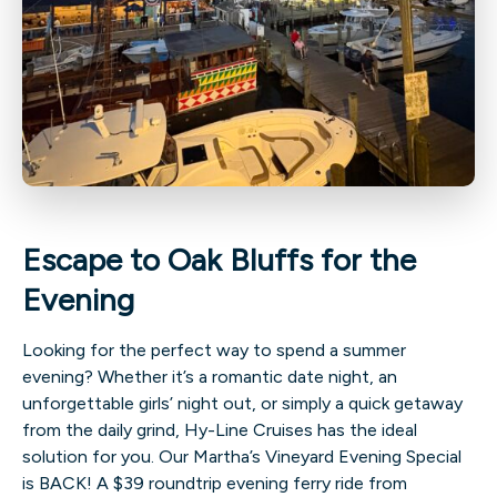
Escape to Oak Bluffs for the
Evening
Looking for the perfect way to spend a summer
evening? Whether it’s a romantic date night, an
unforgettable girls’ night out, or simply a quick getaway
from the daily grind, Hy-Line Cruises has the ideal
solution for you. Our Martha’s Vineyard Evening Special
is BACK! A $39 roundtrip evening ferry ride from