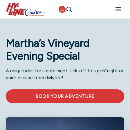
Martha’s Vineyard
Evening Special
A unique idea for a date night, kick-off to a girls’ night or
quick escape from daily life!
BOOK YOUR ADVENTURE