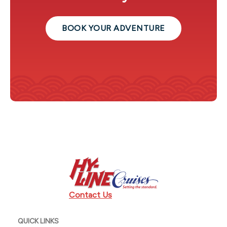
BOOK YOUR ADVENTURE
Contact Us
QUICK LINKS