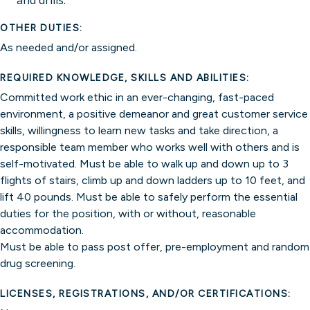
and drills.
OTHER DUTIES:
As needed and/or assigned.
REQUIRED KNOWLEDGE, SKILLS AND ABILITIES:
Committed work ethic in an ever-changing, fast-paced
environment, a positive demeanor and great customer service
skills, willingness to learn new tasks and take direction, a
responsible team member who works well with others and is
self-motivated. Must be able to walk up and down up to 3
flights of stairs, climb up and down ladders up to 10 feet, and
lift 40 pounds. Must be able to safely perform the essential
duties for the position, with or without, reasonable
accommodation.
Must be able to pass post offer, pre-employment and random
drug screening.
LICENSES, REGISTRATIONS, AND/OR CERTIFICATIONS: