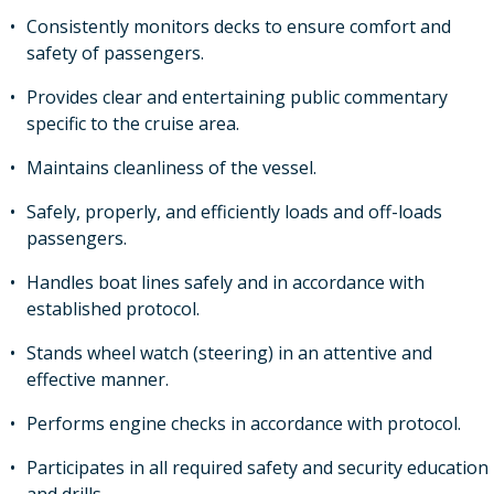
Consistently monitors decks to ensure comfort and
safety of passengers.
Provides clear and entertaining public commentary
specific to the cruise area.
Maintains cleanliness of the vessel.
Safely, properly, and efficiently loads and off-loads
passengers.
Handles boat lines safely and in accordance with
established protocol.
Stands wheel watch (steering) in an attentive and
effective manner.
Performs engine checks in accordance with protocol.
Participates in all required safety and security education