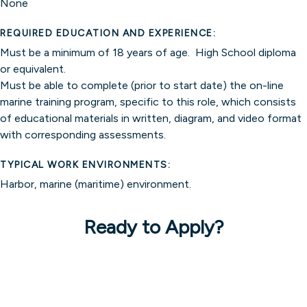
None
REQUIRED EDUCATION AND EXPERIENCE:
Must be a minimum of 18 years of age. High School diploma
or equivalent.
Must be able to complete (prior to start date) the on-line
marine training program, specific to this role, which consists
of educational materials in written, diagram, and video format
with corresponding assessments.
TYPICAL WORK ENVIRONMENTS:
Harbor, marine (maritime) environment.
Ready to Apply?