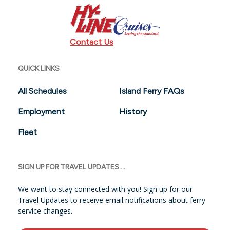
Contact Us
QUICK LINKS
All Schedules
Island Ferry FAQs
Employment
History
Fleet
SIGN UP FOR TRAVEL UPDATES....
We want to stay connected with you! Sign up for our
Travel Updates to receive email notifications about ferry
service changes.