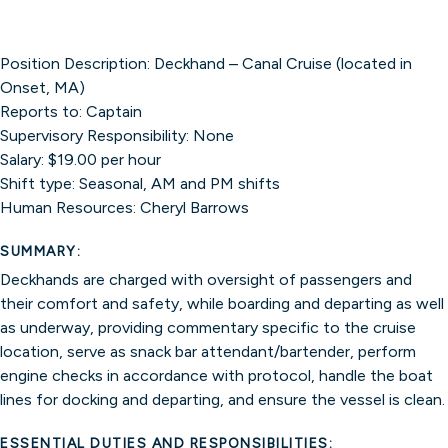
Position Description: Deckhand – Canal Cruise (located in
Onset, MA)
Reports to: Captain
Supervisory Responsibility: None
Salary: $19.00 per hour
Shift type: Seasonal, AM and PM shifts
Human Resources: Cheryl Barrows
SUMMARY:
Deckhands are charged with oversight of passengers and
their comfort and safety, while boarding and departing as well
as underway, providing commentary specific to the cruise
location, serve as snack bar attendant/bartender, perform
engine checks in accordance with protocol, handle the boat
lines for docking and departing, and ensure the vessel is clean.
ESSENTIAL DUTIES AND RESPONSIBILITIES: