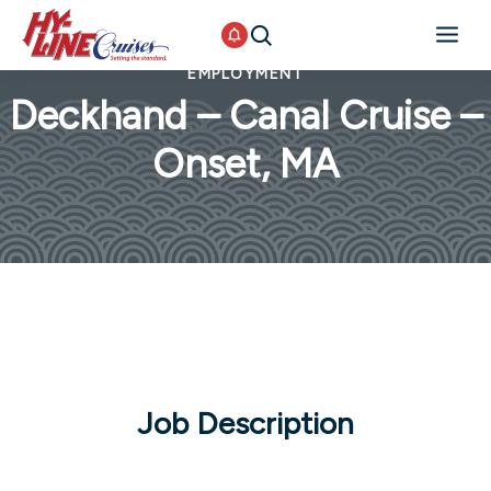
EMPLOYMENT
Deckhand – Canal Cruise –
Onset, MA
Job Description