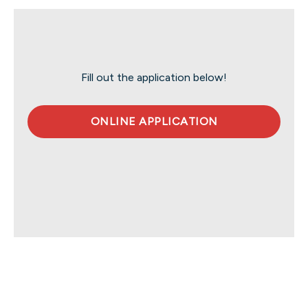
Fill out the application below!
ONLINE APPLICATION