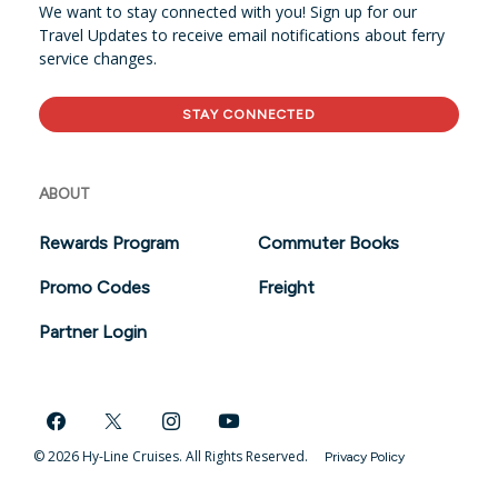
We want to stay connected with you! Sign up for our
Travel Updates to receive email notifications about ferry
service changes.
STAY CONNECTED
ABOUT
Rewards Program
Commuter Books
Promo Codes
Freight
Partner Login
© 2026 Hy-Line Cruises. All Rights Reserved.
Privacy Policy