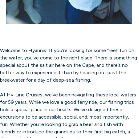
Welcome to Hyannis! If you’re looking for some “reel” fun on
the water, you’ve come to the right place. There is something
special about the salt air here on the Cape, and there’s no
better way to experience it than by heading out past the
breakwater for a day of deep-sea fishing.
At Hy-Line Cruises, we’ve been navigating these local waters
for 59 years. While we love a good ferry ride, our fishing trips
hold a special place in our hearts. We’ve designed these
excursions to be accessible, social, and, most importantly,
fun. Whether you’re looking to grab a beer and fish with
friends or introduce the grandkids to their first big catch, a