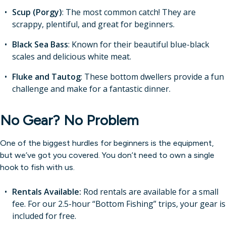
Scup (Porgy)
: The most common catch! They are
scrappy, plentiful, and great for beginners.
Black Sea Bass
: Known for their beautiful blue-black
scales and delicious white meat.
Fluke and Tautog
: These bottom dwellers provide a fun
challenge and make for a fantastic dinner.
No Gear? No Problem
One of the biggest hurdles for beginners is the equipment,
but we’ve got you covered. You don’t need to own a single
hook to fish with us.
Rentals Available:
Rod rentals are available for a small
fee. For our 2.5-hour “Bottom Fishing” trips, your gear is
included for free.