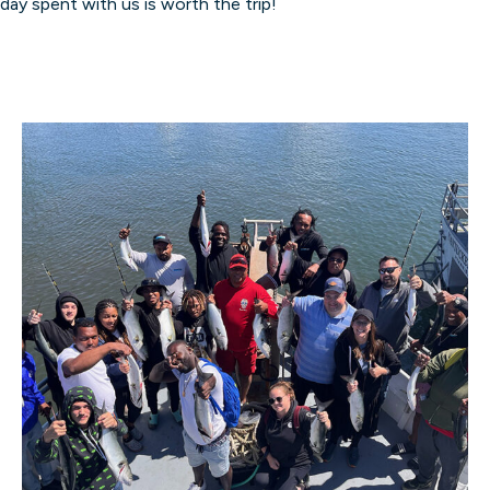
day spent with us is worth the trip!