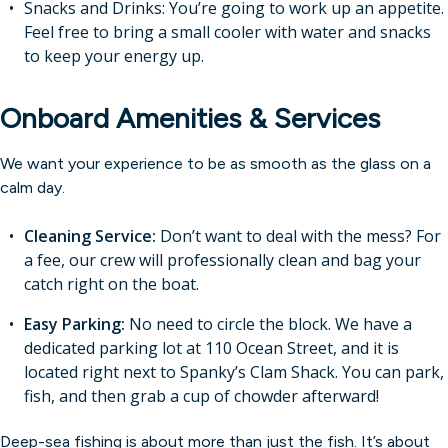
Snacks and Drinks: You’re going to work up an appetite.
Feel free to bring a small cooler with water and snacks
to keep your energy up.
Onboard Amenities & Services
We want your experience to be as smooth as the glass on a
calm day.
Cleaning Service:
Don’t want to deal with the mess? For
a fee, our crew will professionally clean and bag your
catch right on the boat.
Easy Parking:
No need to circle the block. We have a
dedicated parking lot at 110 Ocean Street, and it is
located right next to Spanky’s Clam Shack. You can park,
fish, and then grab a cup of chowder afterward!
Deep-sea fishing is about more than just the fish. It’s about