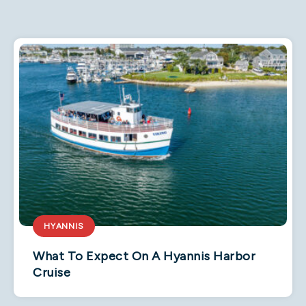
HYANNIS
What To Expect On A Hyannis Harbor
Cruise