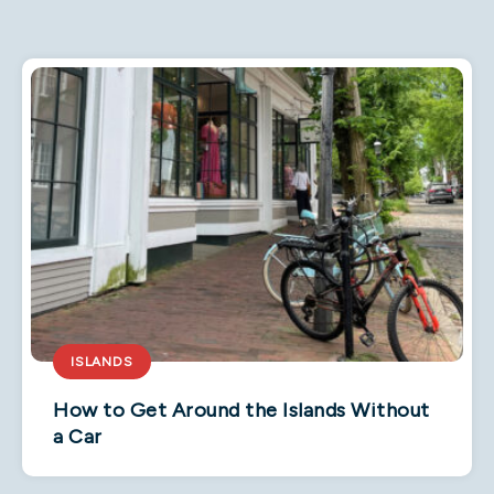
ISLANDS
How to Get Around the Islands Without
a Car