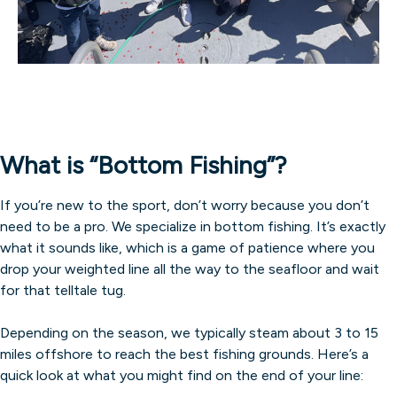
What is “Bottom Fishing”?
If you’re new to the sport, don’t worry because you don’t
need to be a pro. We specialize in bottom fishing. It’s exactly
what it sounds like, which is a game of patience where you
drop your weighted line all the way to the seafloor and wait
for that telltale tug.
Depending on the season, we typically steam about 3 to 15
miles offshore to reach the best fishing grounds. Here’s a
quick look at what you might find on the end of your line: