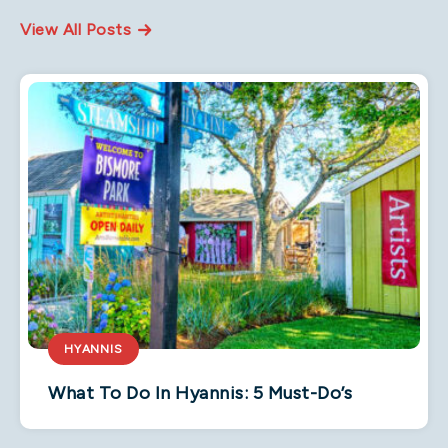
View All Posts
HYANNIS
What To Do In Hyannis: 5 Must-Do’s