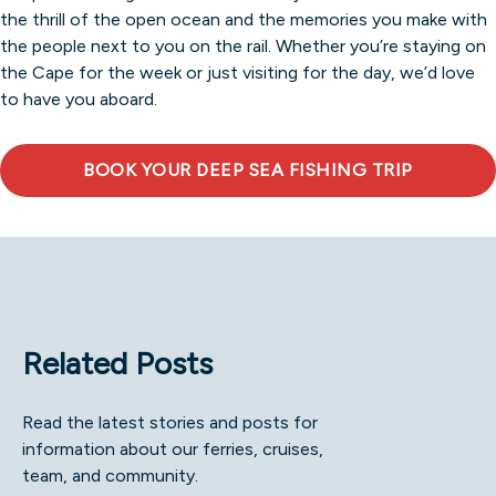
the thrill of the open ocean and the memories you make with
the people next to you on the rail. Whether you’re staying on
the Cape for the week or just visiting for the day, we’d love
to have you aboard.
BOOK YOUR DEEP SEA FISHING TRIP
Related Posts
Read the latest stories and posts for
information about our ferries, cruises,
team, and community.