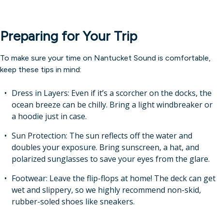
Preparing for Your Trip
To make sure your time on Nantucket Sound is comfortable,
keep these tips in mind:
Dress in Layers: Even if it’s a scorcher on the docks, the
ocean breeze can be chilly. Bring a light windbreaker or
a hoodie just in case.
Sun Protection: The sun reflects off the water and
doubles your exposure. Bring sunscreen, a hat, and
polarized sunglasses to save your eyes from the glare.
Footwear: Leave the flip-flops at home! The deck can get
wet and slippery, so we highly recommend non-skid,
rubber-soled shoes like sneakers.