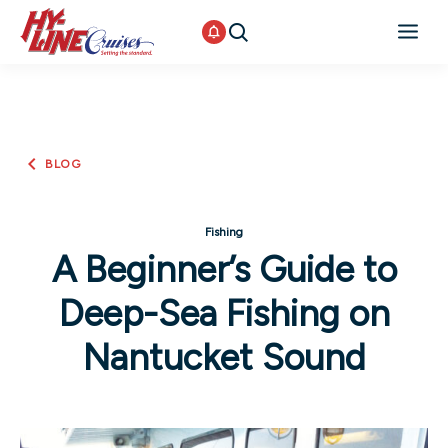
BLOG
Fishing
A Beginner’s Guide to
Deep-Sea Fishing on
Nantucket Sound