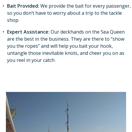
Bait Provided:
We provide the bait for every passenger,
so you don’t have to worry about a trip to the tackle
shop.
Expert Assistance:
Our deckhands on the Sea Queen
are the best in the business. They are there to “show
you the ropes” and will help you bait your hook,
untangle those inevitable knots, and cheer you on as
you reel in your catch.