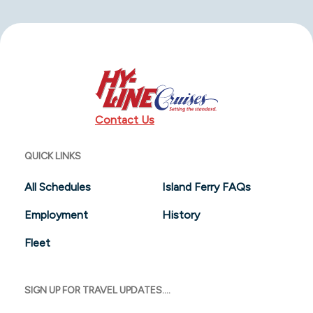
Contact Us
QUICK LINKS
All Schedules
Island Ferry FAQs
Employment
History
Fleet
SIGN UP FOR TRAVEL UPDATES....