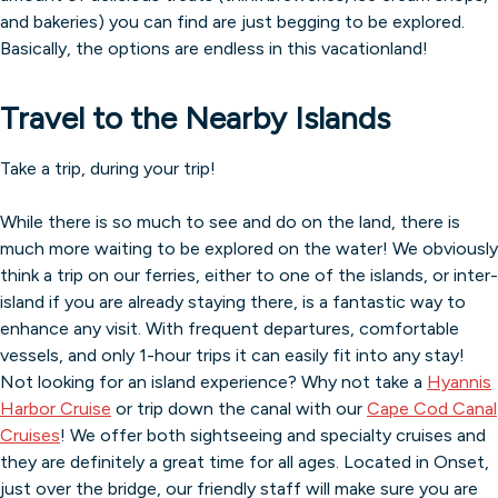
and bakeries) you can find are just begging to be explored.
Basically, the options are endless in this vacationland!
Travel to the Nearby Islands
Take a trip, during your trip!
While there is so much to see and do on the land, there is
much more waiting to be explored on the water! We obviously
think a trip on our ferries, either to one of the islands, or inter-
island if you are already staying there, is a fantastic way to
enhance any visit. With frequent departures, comfortable
vessels, and only 1-hour trips it can easily fit into any stay!
Not looking for an island experience? Why not take a
Hyannis
Harbor Cruise
or trip down the canal with our
Cape Cod Canal
Cruises
! We offer both sightseeing and specialty cruises and
they are definitely a great time for all ages. Located in Onset,
just over the bridge, our friendly staff will make sure you are