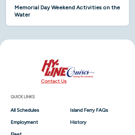
Memorial Day Weekend Activities on the
Water
Contact Us
QUICK LINKS
All Schedules
Island Ferry FAQs
Employment
History
Fleet