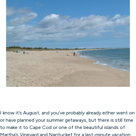
I know it’s August, and you’ve probably already either went on
or have planned your summer getaways, but there is still time
to make it to Cape Cod or one of the beautiful islands of
Martha’s Vineyard and Nantucket for a last-minute vacation.