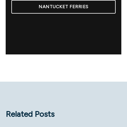
NANTUCKET FERRIES
Related Posts