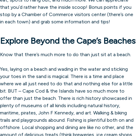
that you’d rather have the inside scoop! Bonus points if you
stop by a Chamber of Commerce visitors center (there’s one
in each town) and grab some information and tips!
Explore Beyond the Cape’s Beaches
Know that there’s much more to do than just sit at a beach.
Yes, laying on a beach and wading in the water and sticking
your toes in the sand is magical. There is a time and place
where we all just need to do that and nothing else for a little
bit. BUT – Cape Cod & the Islands have so much more to
offer than just the beach. There is rich history showcased in
plenty of museums of all kinds including natural history,
maritime, pirates, John F Kennedy, and art. Walking & biking
trails and playgrounds abound. Fishing is plentiful both on and
offshore. Local shopping and dining are like no other, and the
amount of delicious treats (think breweries, ice cream shops,