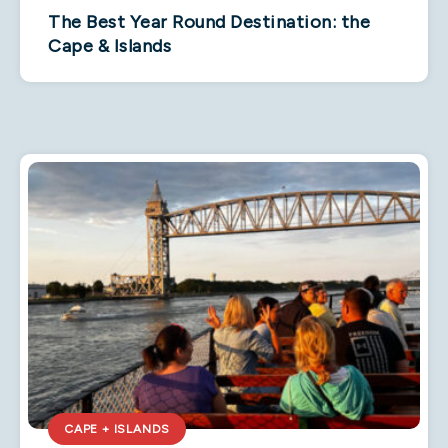
The Best Year Round Destination: the
Cape & Islands
CAPE + ISLANDS