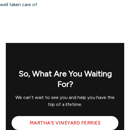
well taken care of.
So, What Are You Waiting
For?
We can’t wait to see you and help you have the
trip of a lifetime.
MARTHA’S VINEYARD FERRIES