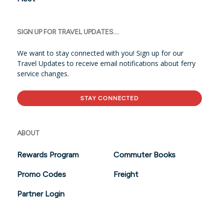
SIGN UP FOR TRAVEL UPDATES....
We want to stay connected with you! Sign up for our
Travel Updates to receive email notifications about ferry
service changes.
STAY CONNECTED
ABOUT
Rewards Program
Commuter Books
Promo Codes
Freight
Partner Login