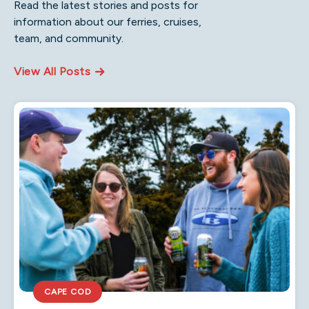
Read the latest stories and posts for
information about our ferries, cruises,
team, and community.
View All Posts
CAPE COD