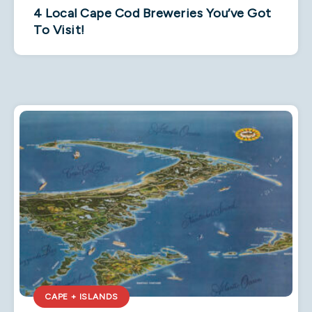
4 Local Cape Cod Breweries You’ve Got
To Visit!
CAPE + ISLANDS