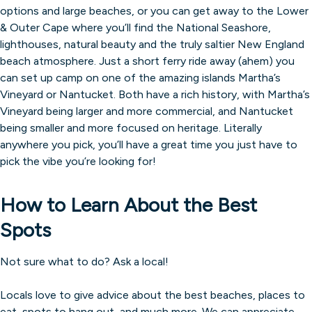
options and large beaches, or you can get away to the Lower
& Outer Cape where you’ll find the National Seashore,
lighthouses, natural beauty and the truly saltier New England
beach atmosphere. Just a short ferry ride away (ahem) you
can set up camp on one of the amazing islands Martha’s
Vineyard or Nantucket. Both have a rich history, with Martha’s
Vineyard being larger and more commercial, and Nantucket
being smaller and more focused on heritage. Literally
anywhere you pick, you’ll have a great time you just have to
pick the vibe you’re looking for!
How to Learn About the Best
Spots
Not sure what to do? Ask a local!
Locals love to give advice about the best beaches, places to
eat, spots to hang out, and much more. We can appreciate