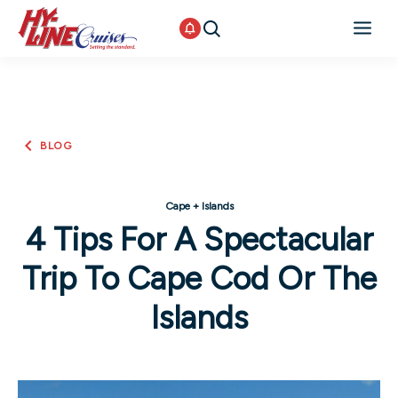
BLOG
Cape + Islands
4 Tips For A Spectacular
Trip To Cape Cod Or The
Islands