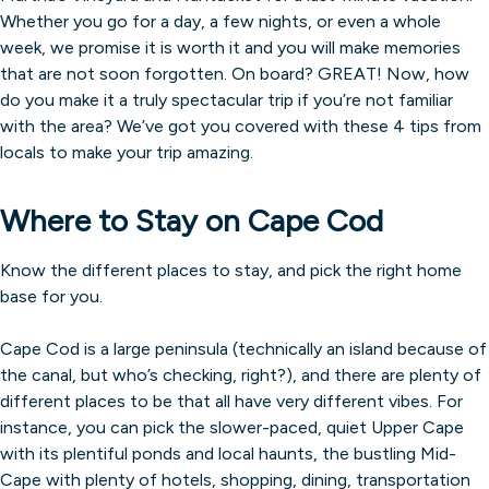
Whether you go for a day, a few nights, or even a whole
week, we promise it is worth it and you will make memories
that are not soon forgotten. On board? GREAT! Now, how
do you make it a truly spectacular trip if you’re not familiar
with the area? We’ve got you covered with these 4 tips from
locals to make your trip amazing.
Where to Stay on Cape Cod
Know the different places to stay, and pick the right home
base for you.
Cape Cod is a large peninsula (technically an island because of
the canal, but who’s checking, right?), and there are plenty of
different places to be that all have very different vibes. For
instance, you can pick the slower-paced, quiet Upper Cape
with its plentiful ponds and local haunts, the bustling Mid-
Cape with plenty of hotels, shopping, dining, transportation